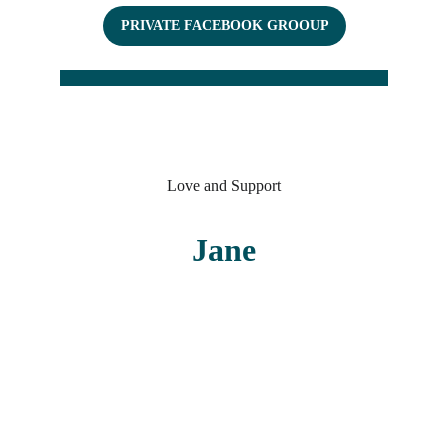
PRIVATE FACEBOOK GROOUP
Love and Support
Jane