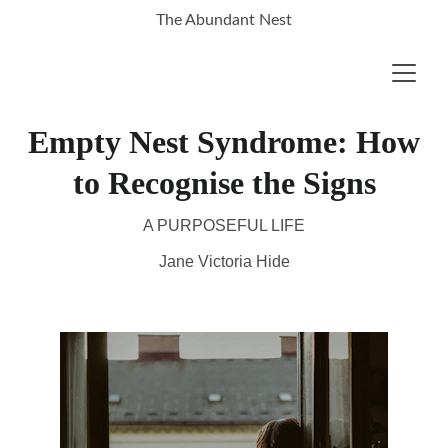
The Abundant Nest
Empty Nest Syndrome: How
to Recognise the Signs
A PURPOSEFUL LIFE
Jane Victoria Hide