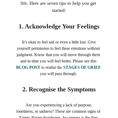
life. Here are seven tips to help you get 
started:
1. 
Acknowledge Your Feelings
 It’s okay to feel sad or even a little lost. Give 
yourself permission to feel these emotions without 
judgment. Know that you will move through them 
and in time you will feel better. Please see this 
BLOG POST
 to realise the 
STAGES OF GRIEF
you will pass through. 
2. 
Recognise the Symptoms
 Are you experiencing a lack of purpose, 
loneliness, or sadness? These are common signs of 
Empty Nester Syndrome. Awareness is the first 