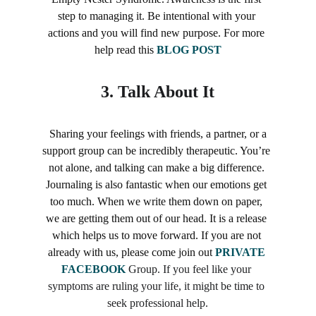
step to managing it. Be intentional with your 
actions and you will find new purpose. For more 
help read this 
BLOG POST
3. 
Talk About It
 Sharing your feelings with friends, a partner, or a 
support group can be incredibly therapeutic. You’re 
not alone, and talking can make a big difference. 
Journaling is also fantastic when our emotions get 
too much. When we write them down on paper, 
we are getting them out of our head. It is a release 
which helps us to move forward. If you are not 
already with us, please come join out 
PRIVATE 
FACEBOOK
Group. If you feel like your 
symptoms are ruling your life, it might be time to 
seek professional help.