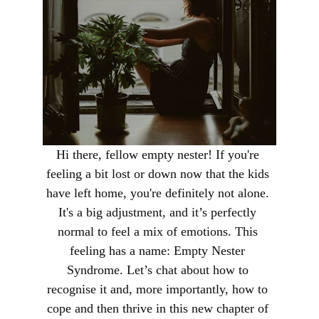
Hi there, fellow empty nester! If you're 
feeling a bit lost or down now that the kids 
have left home, you're definitely not alone. 
It's a big adjustment, and it’s perfectly 
normal to feel a mix of emotions. This 
feeling has a name: Empty Nester 
Syndrome. Let’s chat about how to 
recognise it and, more importantly, how to 
cope and then thrive in this new chapter of 