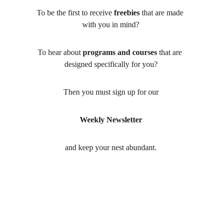
To be the first to receive 
freebies
 that are made 
with you in mind?
To hear about 
programs and courses
 that are 
designed specifically for you?
Then you must sign up for our
Weekly Newsletter
and keep your nest abundant.