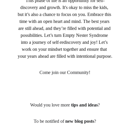
This phase of life is an opportunity for self-
discovery and growth. It's okay to miss the kids, 
but it’s also a chance to focus on you. Embrace this 
time with an open heart and mind. The best years 
are still ahead, and they’re filled with potential and 
possibilities. Let’s turn Empty Nester Syndrome 
into a journey of self-rediscovery and joy! Let’s 
work on your mindset together and ensure that 
your years ahead are filled with intentional purpose.
Come join our Community!
Would you love more 
tips and ideas
?
To be notified of 
new blog posts
?