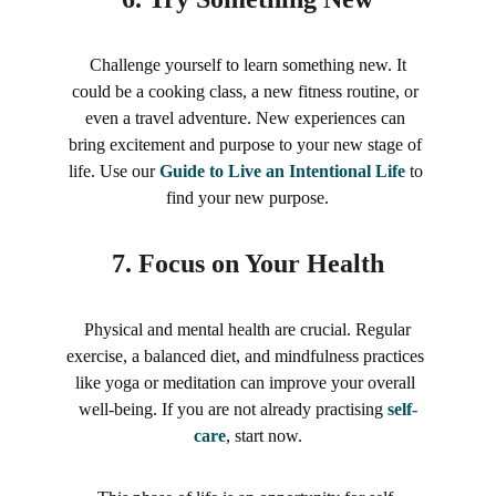
 Challenge yourself to learn something new. It 
could be a cooking class, a new fitness routine, or 
even a travel adventure. New experiences can 
bring excitement and purpose to your new stage of 
life. Use our 
Guide to Live an Intentional Life
 to 
find your new purpose.
7. 
Focus on Your Health
Physical and mental health are crucial. Regular 
exercise, a balanced diet, and mindfulness practices 
like yoga or meditation can improve your overall 
well-being. If you are not already practising 
self-
care
, start now.