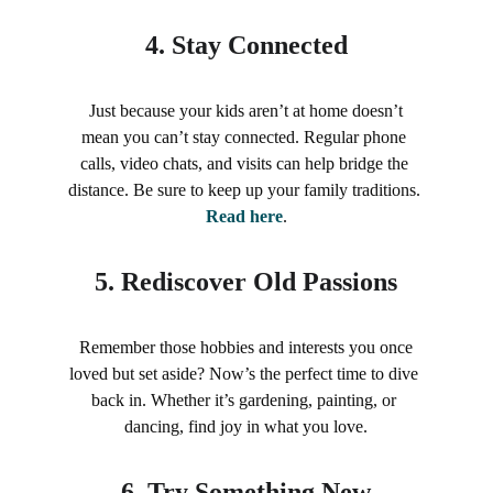
4. 
Stay Connected
 Just because your kids aren’t at home doesn’t 
mean you can’t stay connected. Regular phone 
calls, video chats, and visits can help bridge the 
distance. Be sure to keep up your family traditions. 
Read here
.
5. 
Rediscover Old Passions
 Remember those hobbies and interests you once 
loved but set aside? Now’s the perfect time to dive 
back in. Whether it’s gardening, painting, or 
dancing, find joy in what you love.
6. 
Try Something New