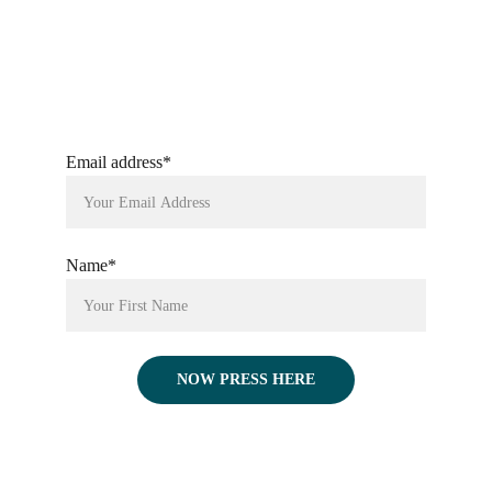
Email address*
Name*
NOW PRESS HERE