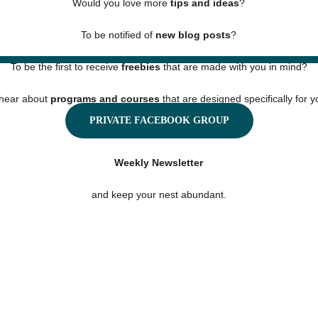
Would you love more 
tips and ideas
?
To be notified of 
new blog posts
?
To be the first to receive 
freebies
 that are made with you in mind?
hear about 
programs and courses
 that are designed specifically for 
PRIVATE FACEBOOK GROUP
Then you must sign up for our
Weekly Newsletter
and keep your nest abundant.