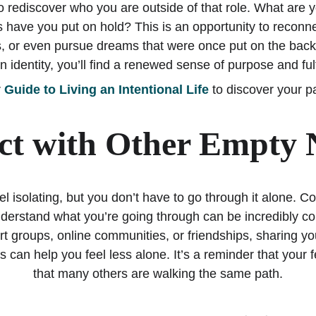
to rediscover who you are outside of that role. What are
s have you put on hold? This is an opportunity to reconnec
s, or even pursue dreams that were once put on the back
 identity, you’ll find a renewed sense of purpose and ful
 
Guide to Living an Intentional Life
 to discover your p
t with Other Empty 
 isolating, but you don’t have to go through it alone. Co
erstand what you’re going through can be incredibly com
rt groups, online communities, or friendships, sharing y
s can help you feel less alone. It’s a reminder that your f
that many others are walking the same path.