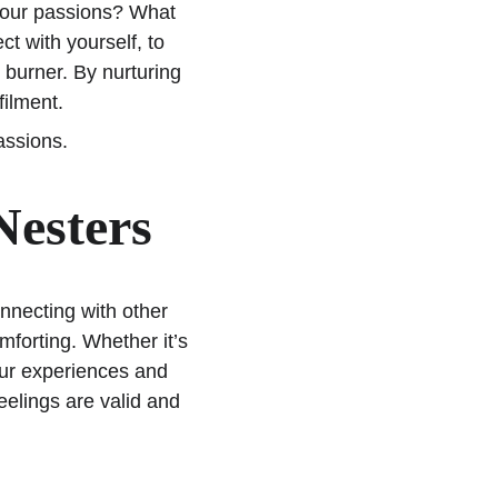
 your passions? What 
t with yourself, to 
 burner. By nurturing 
filment. 
assions.
Nesters
nnecting with other 
forting. Whether it’s 
our experiences and 
eelings are valid and 