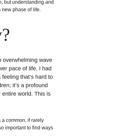
gh, but understanding and 
 new phase of life.
y?
 an overwhelming wave 
r pace of life, I had 
feeling that’s hard to 
ren; it’s a profound 
entire world. This is 
 a common, if rarely 
lso important to find ways 