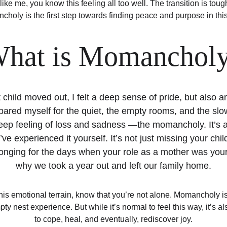
like me, you know this feeling all too well. The transition is tou
holy is the first step towards finding peace and purpose in this
hat is Momanchol
child moved out, I felt a deep sense of pride, but also
pared myself for the quiet, the empty rooms, and the slowe
eep feeling of loss and sadness —the momancholy. It’s a 
ve experienced it yourself. It’s not just missing your child
onging for the days when your role as a mother was your 
why we took a year out and left our family home.
 this emotional terrain, know that you’re not alone. Momancholy is
ty nest experience. But while it’s normal to feel this way, it’s a
to cope, heal, and eventually, rediscover joy.