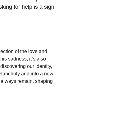
ing for help is a sign 
ection of the love and 
his sadness, it’s also 
discovering our identity, 
elancholy and into a new, 
ll always remain, shaping 