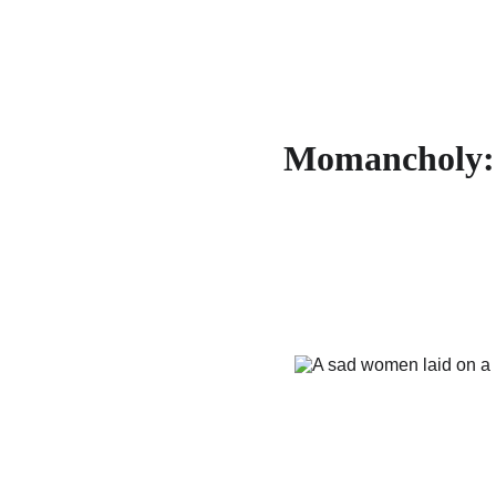
Momancholy: 