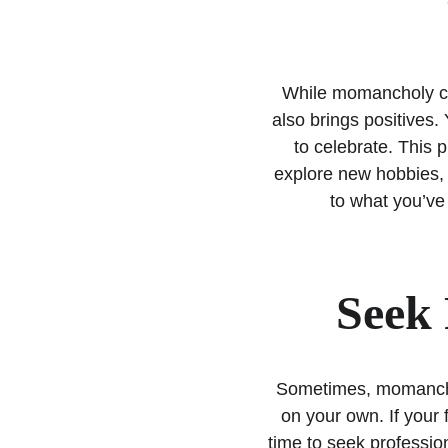
While momancholy can
also brings positives.
to celebrate. This 
explore new hobbies, o
to what you’ve 
Seek 
Sometimes, momanchol
on your own. If your f
time to seek profession