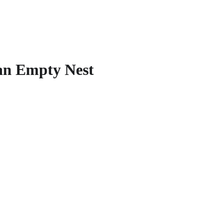
an Empty Nest