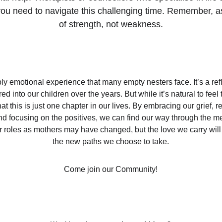
you need to navigate this challenging time. Remember, ask
of strength, not weakness.
 emotional experience that many empty nesters face. It’s a refl
d into our children over the years. But while it’s natural to feel t
t this is just one chapter in our lives. By embracing our grief, re
nd focusing on the positives, we can find our way through the m
 Our roles as mothers may have changed, but the love we carry wi
the new paths we choose to take.
Come join our Community!