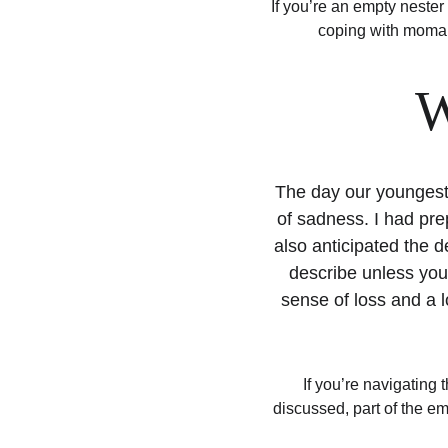
If you’re an empty nester 
coping with momanc
W
The day our youngest 
of sadness. I had pre
also anticipated the d
describe unless you’
sense of loss and a l
If you’re navigating
discussed, part of the emp