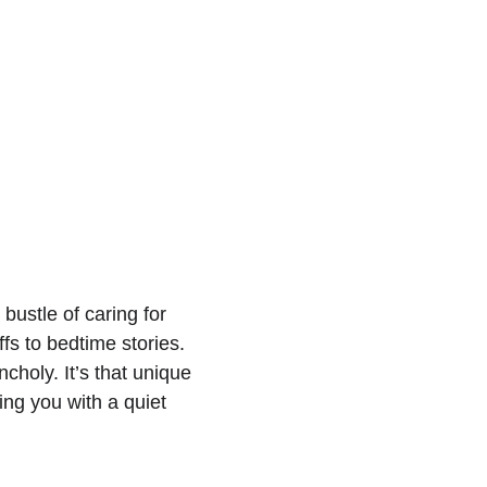
bustle of caring for 
s to bedtime stories. 
holy. It’s that unique 
ng you with a quiet 