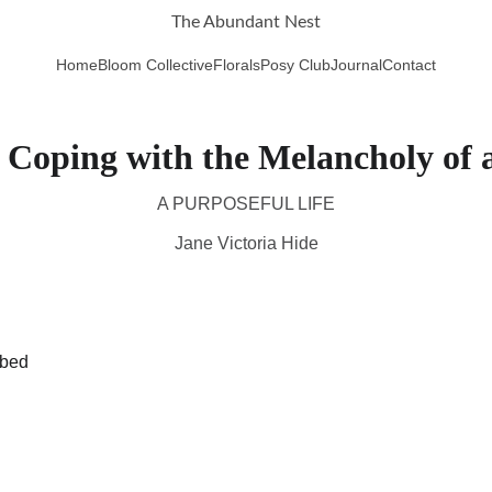
The Abundant Nest
Home
Bloom Collective
Florals
Posy Club
Journal
Contact
Coping with the Melancholy of 
A PURPOSEFUL LIFE
Jane Victoria Hide