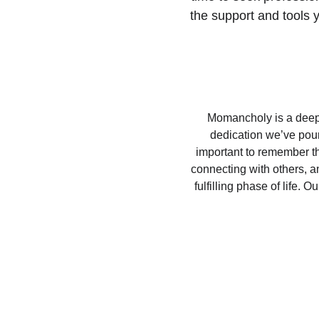
the support and tools 
Momancholy is a deeply
dedication we’ve poure
important to remember tha
connecting with others, a
fulfilling phase of life.