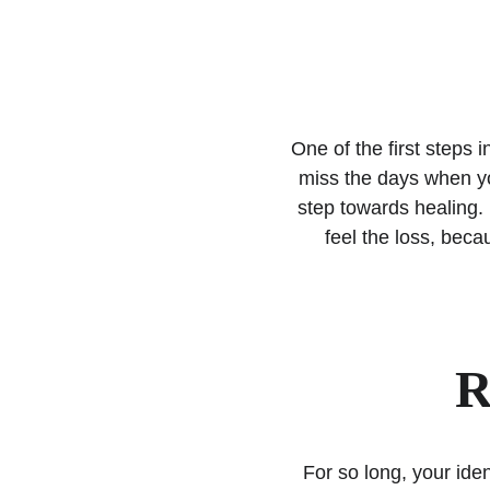
One of the first steps 
miss the days when you
step towards healing. 
feel the loss, becau
R
For so long, your id