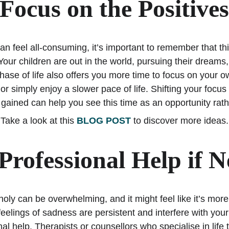
Focus on the Positive
 feel all-consuming, it’s important to remember that this
 Your children are out in the world, pursuing their dreams
phase of life also offers you more time to focus on your ow
r simply enjoy a slower pace of life. Shifting your focus
gained can help you see this time as an opportunity rath
Take a look at this 
BLOG POST
 to discover more ideas.
Professional Help if 
y can be overwhelming, and it might feel like it’s more
eelings of sadness are persistent and interfere with your d
al help. Therapists or counsellors who specialise in life 