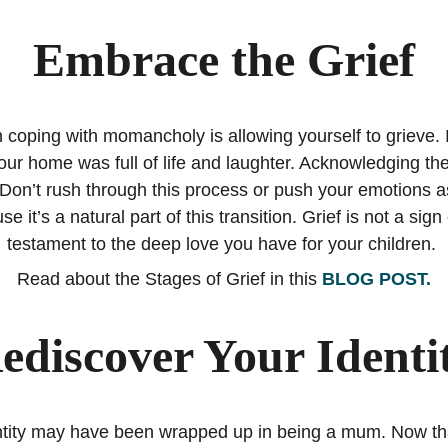
Embrace the Grief
in coping with momancholy is allowing yourself to grieve. It
r home was full of life and laughter. Acknowledging these
Don’t rush through this process or push your emotions as
se it’s a natural part of this transition. Grief is not a sign
testament to the deep love you have for your children. 
Read about the Stages of Grief in this 
BLOG POST.
ediscover Your Identi
entity may have been wrapped up in being a mum. Now tha