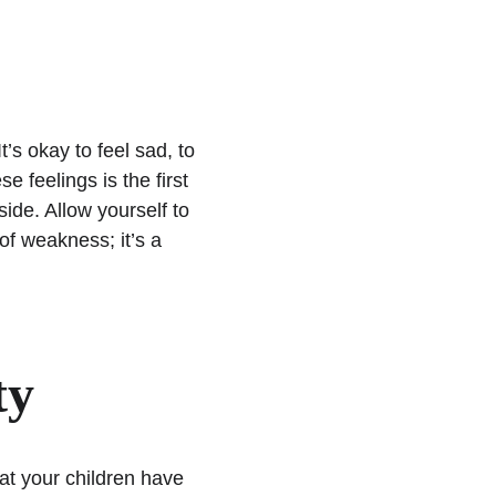
’s okay to feel sad, to 
 feelings is the first 
ide. Allow yourself to 
 of weakness; it’s a 
ty
t your children have 