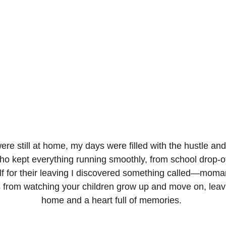
e still at home, my days were filled with the hustle and 
ho kept everything running smoothly, from school drop-off
f for their leaving I discovered something called—momanc
from watching your children grow up and move on, leavi
home and a heart full of memories. 