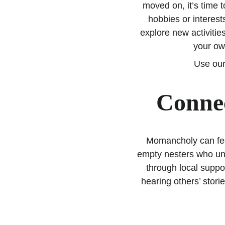
moved on, it’s time 
hobbies or interest
explore new activitie
your own
Use our
Connec
Momancholy can feel
empty nesters who und
through local suppo
hearing others’ storie