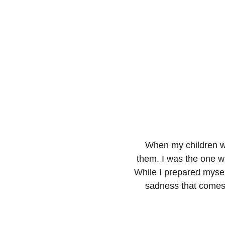
When my children wer
them. I was the one w
While I prepared mysel
sadness that comes 