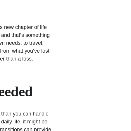
s
 new chapter of life 
, and that’s something 
n needs, to travel, 
 from what you’ve lost 
er than a loss. 
Needed
 than you can handle 
aily life, it might be 
transitions can provide 