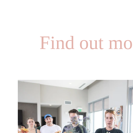
Find out mo