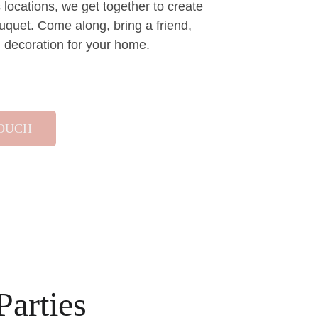
locations, we get together to create 
uquet. Come along, bring a friend, 
al decoration for your home.
TOUCH
Parties