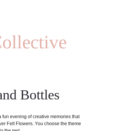
ollective
nd Bottles
 a fun evening of creative memories that 
ever Felt Flowers. You choose the theme 
o the rest.