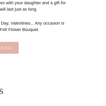
s with your daughter and a gift for 
will last just as long.
 Day, Valentines... Any occasion is 
r Felt Flower Bouquet.
TOUCH
s