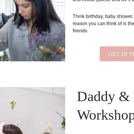
Think birthday, baby shower,
reason you can think of is the
friends. 
GET IN 
Daddy & 
Worksho