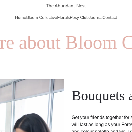
The Abundant Nest
Home
Bloom Collective
Florals
Posy Club
Journal
Contact
re about Bloom C
Bouquets a
Get your friends together for
will last as long as your For
and colour palette and we'll d