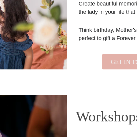
Create beautiful memorie
the lady in your life that 
Think birthday, Mother's
perfect to gift a Foreve
GET IN 
Workshop