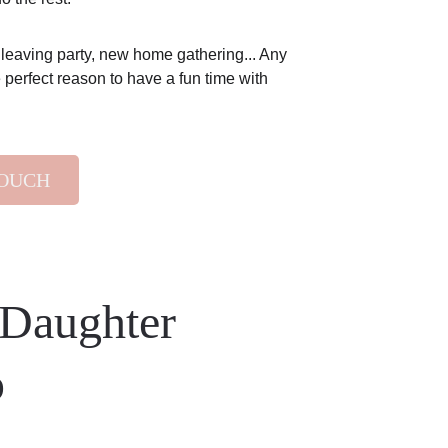
 leaving party, new home gathering... Any 
 perfect reason to have a fun time with 
TOUCH
Daughter 
p