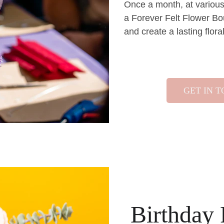
Once a month, at various 
a Forever Felt Flower Bo
and create a lasting flor
GET IN 
Birthday 