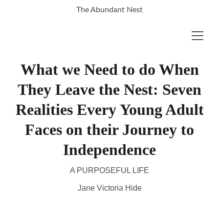
The Abundant Nest
What we Need to do When
They Leave the Nest: Seven
Realities Every Young Adult
Faces on their Journey to
Independence
A PURPOSEFUL LIFE
Jane Victoria Hide