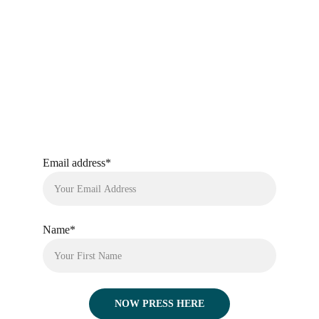
Email address*
Name*
NOW PRESS HERE