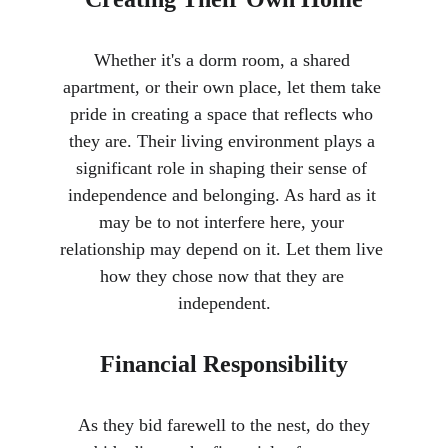
Whether it's a dorm room, a shared 
apartment, or their own place, let them take 
pride in creating a space that reflects who 
they are. Their living environment plays a 
significant role in shaping their sense of 
independence and belonging. As hard as it 
may be to not interfere here, your 
relationship may depend on it. Let them live 
how they chose now that they are 
independent.
Financial Responsibility
 As they bid farewell to the nest, do they 