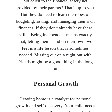
bid adieu to the financial safety net 
provided by their parents? That’s up to you. 
But they do need to learn the ropes of 
budgeting, saving, and managing their own 
finances, if they don't already have these 
skills. Being independent means exactly 
that, letting them stand on their own two 
feet is a life lesson that is sometimes 
needed. Missing out on a night out with 
friends might be a good thing in the long 
run.
Personal Growth
 Leaving home is a catalyst for personal 
growth and self-discovery. Your child needs 