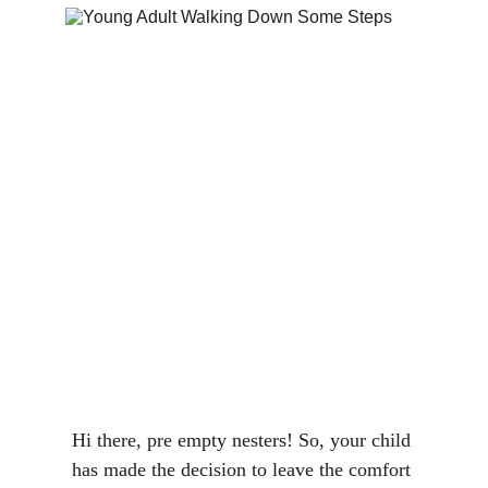
Hi there, pre empty nesters! So, your child 
has made the decision to leave the comfort 