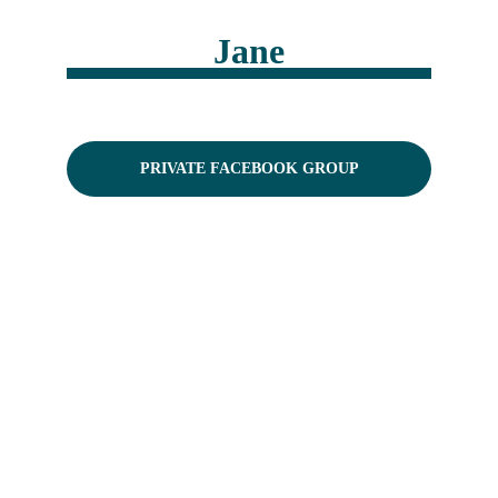
Jane
PRIVATE FACEBOOK GROUP