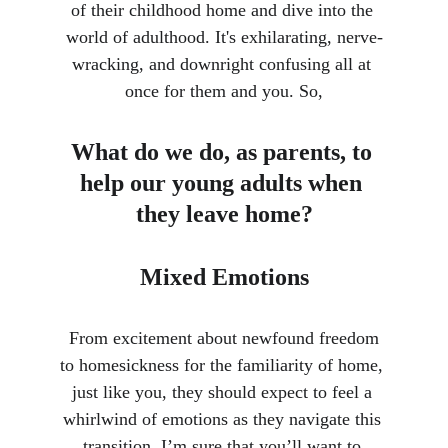
of their childhood home and dive into the 
world of adulthood. It's exhilarating, nerve-
wracking, and downright confusing all at 
once for them and you. So,
What do we do, as parents, to 
help our young adults when 
they leave home?
Mixed Emotions
 From excitement about newfound freedom 
to homesickness for the familiarity of home, 
just like you, they should expect to feel a 
whirlwind of emotions as they navigate this 
transition. I’m sure that you’ll want to 