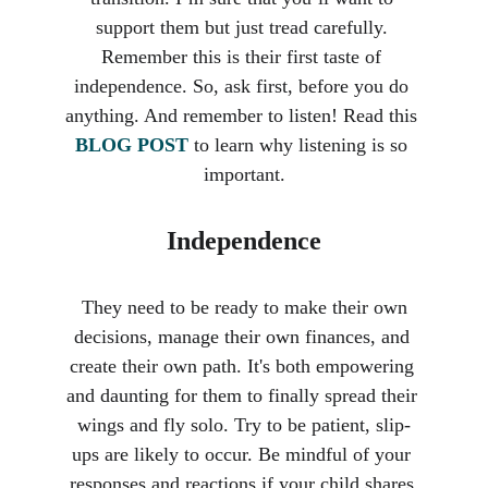
support them but just tread carefully. 
Remember this is their first taste of 
independence. So, ask first, before you do 
anything. And remember to listen! Read this 
BLOG POST
 to learn why listening is so 
important.
Independence
 They need to be ready to make their own 
decisions, manage their own finances, and 
create their own path. It's both empowering 
and daunting for them to finally spread their 
wings and fly solo. Try to be patient, slip-
ups are likely to occur. Be mindful of your 
responses and reactions if your child shares 