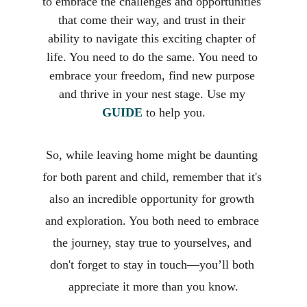
to embrace the challenges and opportunities 
that come their way, and trust in their 
ability to navigate this exciting chapter of 
life. You need to do the same. You need to 
embrace your freedom, find new purpose 
and thrive in your nest stage. Use my 
GUIDE
 to help you.
So, while leaving home might be daunting 
for both parent and child, remember that it's 
also an incredible opportunity for growth 
and exploration. You both need to embrace 
the journey, stay true to yourselves, and 
don't forget to stay in touch—you’ll both 
appreciate it more than you know.