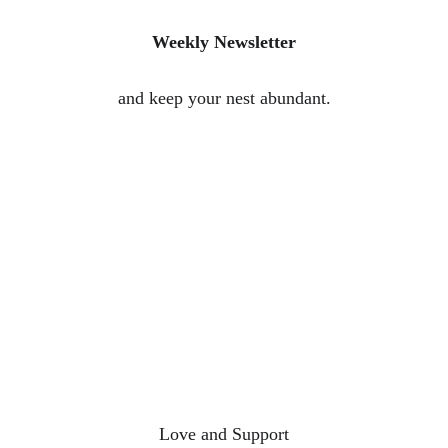
Weekly Newsletter
and keep your nest abundant.
Love and Support