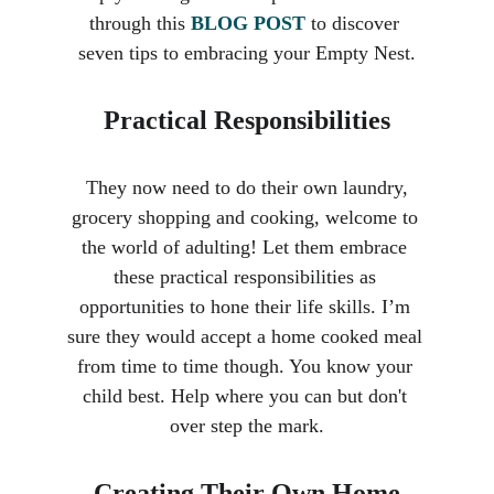
through this 
BLOG POST
 to discover 
seven tips to embracing your Empty Nest.
Practical Responsibilities
 They now need to do their own laundry, 
grocery shopping and cooking, welcome to 
the world of adulting! Let them embrace 
these practical responsibilities as 
opportunities to hone their life skills. I’m 
sure they would accept a home cooked meal 
from time to time though. You know your 
child best. Help where you can but don't 
over step the mark.
Creating Their Own Home