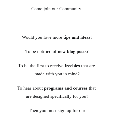
Come join our Community!
Would you love more 
tips and ideas
?
To be notified of 
new blog posts
?
To be the first to receive 
freebies
 that are 
made with you in mind?
To hear about 
programs and courses
 that 
are designed specifically for you?
Then you must sign up for our