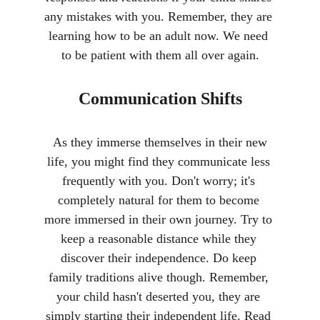
any mistakes with you. Remember, they are 
learning how to be an adult now. We need 
to be patient with them all over again.
Communication Shifts
 As they immerse themselves in their new 
life, you might find they communicate less 
frequently with you. Don't worry; it's 
completely natural for them to become 
more immersed in their own journey. Try to 
keep a reasonable distance while they 
discover their independence. Do keep 
family traditions alive though. Remember, 
your child hasn't deserted you, they are 
simply starting their independent life. Read 